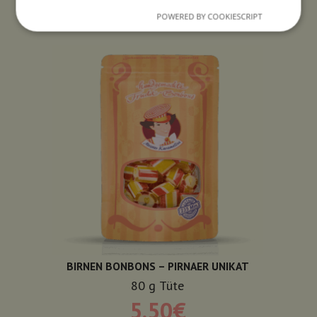
POWERED BY COOKIESCRIPT
BIRNEN BONBONS – PIRNAER UNIKAT
80
g
Tüte
5,50
€