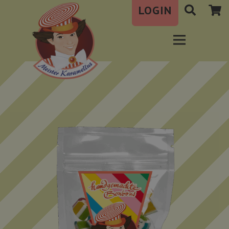
LOGIN